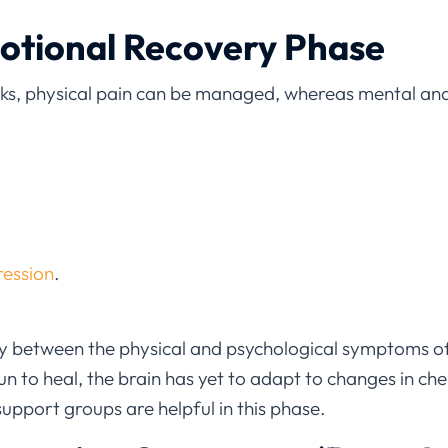
motional Recovery Phase
eks, physical pain can be managed, whereas mental an
ression
.
ity between the physical and psychological symptoms 
n to heal, the brain has yet to adapt to changes in ch
support groups are helpful in this phase.