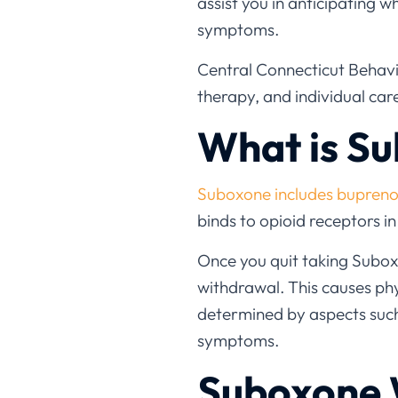
assist you in anticipating w
symptoms.
Central Connecticut Behavio
therapy, and individual ca
What is S
Suboxone includes bupreno
binds to opioid receptors i
Once you quit taking Subox
withdrawal. This causes p
determined by aspects such 
symptoms.
Suboxone 