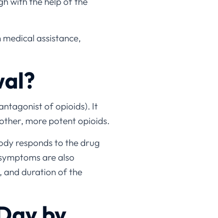
gh with the help of the
h medical assistance,
wal?
ntagonist of opioids). It
 other, more potent opioids.
body responds to the drug
 symptoms are also
, and duration of the
Day by