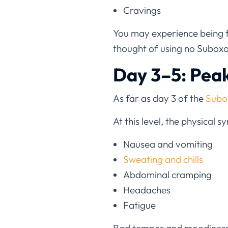
Cravings
You may experience being flu
thought of using no Suboxon
Day 3–5: Pea
As far as day 3 of the
Subo
At this level, the physical
Nausea and vomiting
Sweating and chills
Abdominal cramping
Headaches
Fatigue