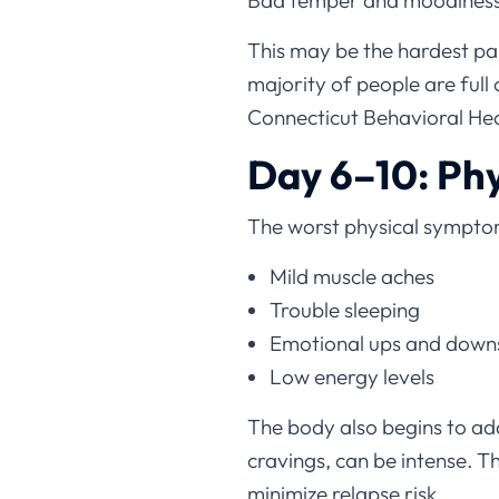
Bad temper and moodiness
This may be the hardest pa
majority of people are full
Connecticut Behavioral Heal
Day 6–10: Phy
The worst physical symptoms
Mild muscle aches
Trouble sleeping
Emotional ups and down
Low energy levels
The body also begins to ada
cravings, can be intense. 
minimize relapse risk.