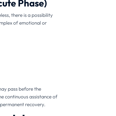
cute Phase)
ss, there is a possibility
mplex of emotional or
may pass before the
he continuous assistance of
to permanent recovery.