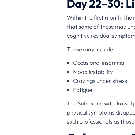
Day 22–30: L
Within the first month, the 
that some of these may un
cognitive residual symptom
These may include:
Occasional insomnia
Mood instability
Cravings under stress
Fatigue
The Suboxone withdrawal pl
physical symptoms disappea
such professionals as those