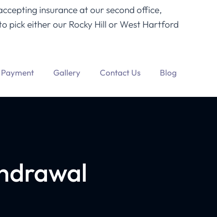
accepting insurance at our second office,
o pick either our Rocky Hill or West Hartford
Payment
Gallery
Contact Us
Blog
hdrawal