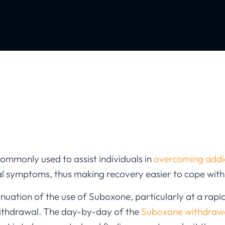
commonly used to assist individuals in
overcoming addic
l symptoms, thus making recovery easier to cope with
nuation of the use of Suboxone, particularly at a rapi
ithdrawal. The day-by-day of the
Suboxone withdrawa