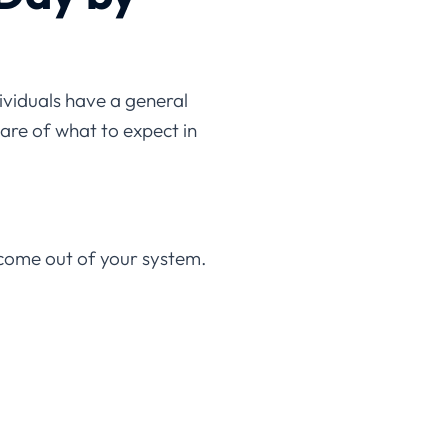
dividuals have a general
are of what to expect in
 come out of your system.