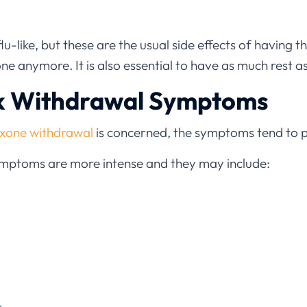
-like, but these are the usual side effects of having t
e anymore. It is also essential to have as much rest as
k Withdrawal Symptoms
xone withdrawal
is concerned, the symptoms tend to 
 symptoms are more intense and they may include: