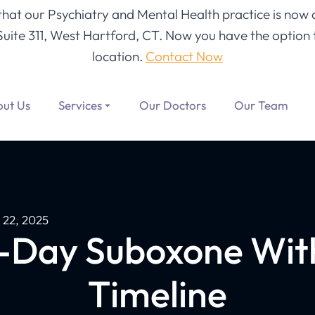
 that our Psychiatry and Mental Health practice is now 
Suite 311, West Hartford, CT
. Now you have the option t
location.
Contact Now
ut Us
Services
Our Doctors
Our Team
 22, 2025
-Day Suboxone Wit
Timeline