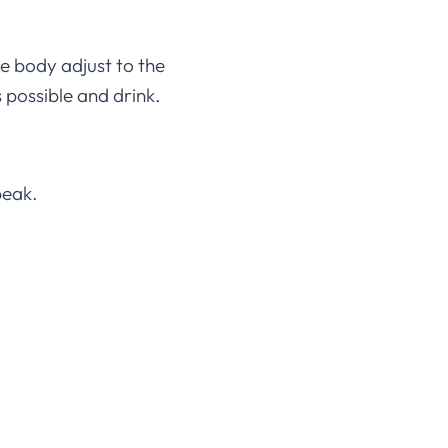
he body adjust to the
 possible and drink.
peak.