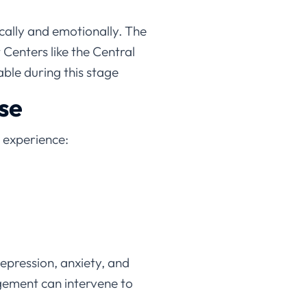
cally and emotionally. The
Centers like the Central
ble during this stage
se
l experience:
epression, anxiety, and
agement can intervene to