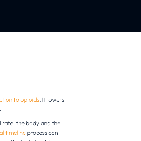
tion to opioids
. It lowers
.
d rate, the body and the
l timeline
process can