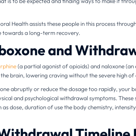
hat is to be expected and finding ways to make it throu
ral Health assists these people in this process throug
re towards a long-term recovery.
uboxone and Withdra
rphine
(a partial agonist of opioids) and naloxone (an a
n the brain, lowering craving without the severe high of
one abruptly or reduce the dosage too rapidly, your 
hysical and psychological withdrawal symptoms. These
as dose, duration of use the body chemistry, intensity
Withdrawal Timeline 