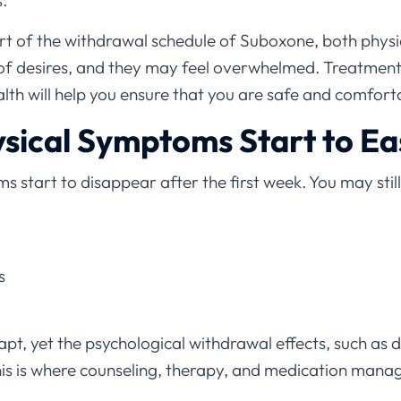
.
rt of the withdrawal schedule of Suboxone, both physi
 of desires, and they may feel overwhelmed. Treatment 
th will help you ensure that you are safe and comforta
sical Symptoms Start to Ea
 start to disappear after the first week. You may stil
s
pt, yet the psychological withdrawal effects, such as d
This is where counseling, therapy, and medication man