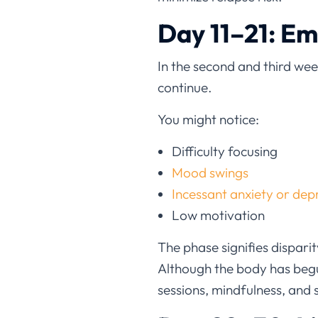
Day 11–21: E
In the second and third we
continue.
You might notice:
Difficulty focusing
Mood swings
Incessant anxiety or dep
Low motivation
The phase signifies dispar
Although the body has begu
sessions, mindfulness, and 