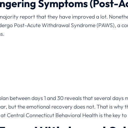
ingering Symptoms (Post-A
majority report that they have improved a lot. Nonethele
dergo Post-Acute Withdrawal Syndrome (PAWS), a co
s.
an between days 1 and 30 reveals that several days 
r, but the emotional recovery does not. That is why t
 at Central Connecticut Behavioral Health is the key 