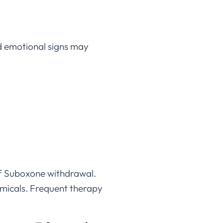
d emotional signs may
of Suboxone withdrawal.
emicals. Frequent therapy