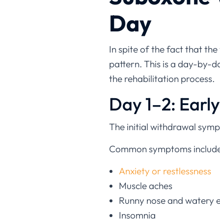
Day
In spite of the fact that th
pattern. This is a day-by-
the rehabilitation process.
Day 1–2: Earl
The initial withdrawal sym
Common symptoms include
Anxiety or restlessness
Muscle aches
Runny nose and watery 
Insomnia