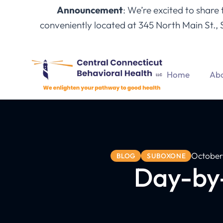
Announcement
: We’re excited to share
conveniently located at 345 North Main St., 
Home
Abo
October
BLOG
SUBOXONE
Day-by