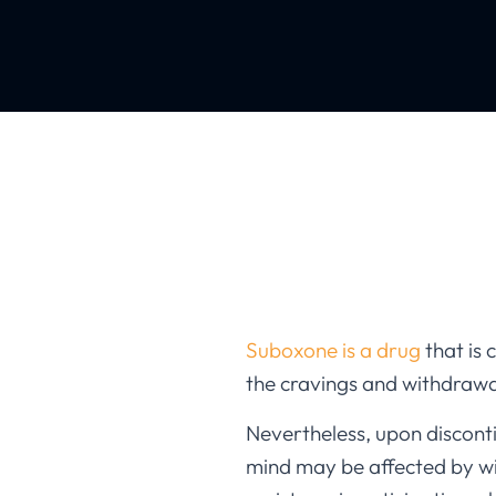
Suboxone is a drug
that is 
the cravings and withdrawa
Nevertheless, upon disconti
mind may be affected by w