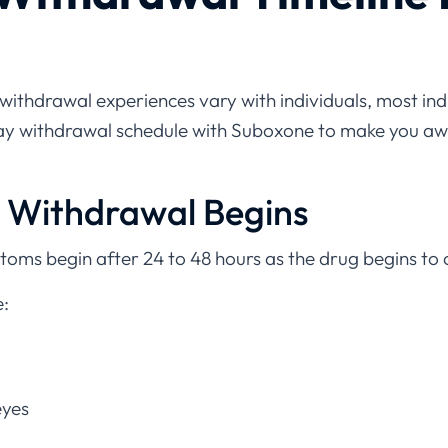
e withdrawal experiences vary with individuals, most in
day withdrawal schedule with Suboxone to make you aw
y Withdrawal Begins
ptoms begin after 24 to 48 hours as the drug begins to
:
eyes