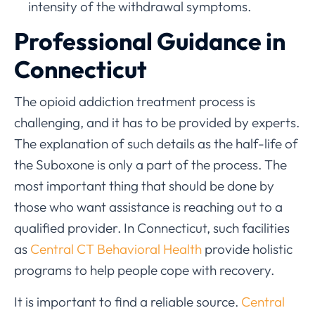
intensity of the withdrawal symptoms.
Professional Guidance in
Connecticut
The opioid addiction treatment process is
challenging, and it has to be provided by experts.
The explanation of such details as the half-life of
the Suboxone is only a part of the process. The
most important thing that should be done by
those who want assistance is reaching out to a
qualified provider. In Connecticut, such facilities
as
Central CT Behavioral Health
provide holistic
programs to help people cope with recovery.
It is important to find a reliable source.
Central