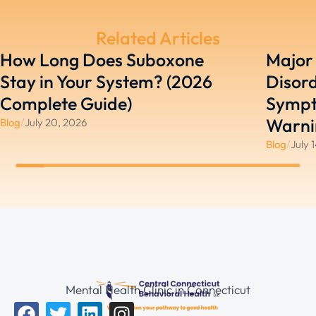
Related Articles
How Long Does Suboxone
Major
Stay in Your System? (2026
Disord
Complete Guide)
Sympt
Warni
Blog
/
July 20, 2026
Blog
/
July 
Mental Health Clinic in Connecticut