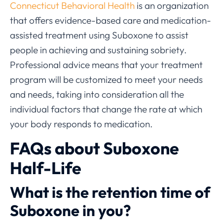
Connecticut Behavioral Health
is an organization
that offers evidence-based care and medication-
assisted treatment using Suboxone to assist
people in achieving and sustaining sobriety.
Professional advice means that your treatment
program will be customized to meet your needs
and needs, taking into consideration all the
individual factors that change the rate at which
your body responds to medication.
FAQs about Suboxone
Half-Life
What is the retention time of
Suboxone in you?