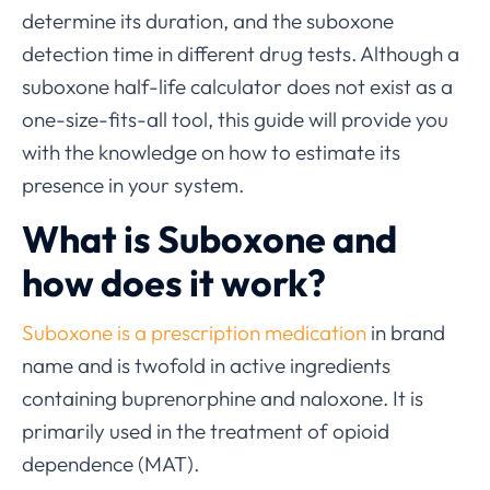
determine its duration, and the suboxone
detection time in different drug tests. Although a
suboxone half-life calculator does not exist as a
one-size-fits-all tool, this guide will provide you
with the knowledge on how to estimate its
presence in your system.
What is Suboxone and
how does it work?
Suboxone is a prescription medication
in brand
name and is twofold in active ingredients
containing buprenorphine and naloxone. It is
primarily used in the treatment of opioid
dependence (MAT).