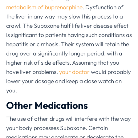
metabolism of buprenorphine
. Dysfunction of
the liver in any way may slow this process to a
crawl. The Suboxone half life liver disease effect
is significant to patients having such conditions as
hepatitis or cirrhosis. Their system will retain the
drug over a significantly longer period, with a
higher risk of side effects. Assuming that you
have liver problems,
your doctor
would probably
lower your dosage and keep a close watch on
you.
Other Medications
The use of other drugs will interfere with the way
your body processes Suboxone. Certain
medications may accelerate or decelerate the