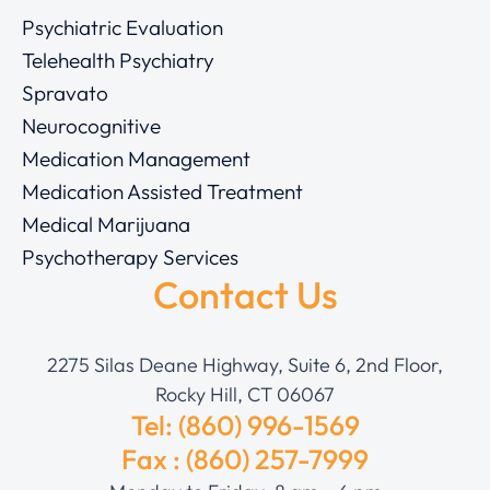
Psychiatric Evaluation
Telehealth Psychiatry
Spravato
Neurocognitive
Medication Management
Medication Assisted Treatment
Medical Marijuana
Psychotherapy Services
Contact Us
2275 Silas Deane Highway, Suite 6, 2nd Floor,
Rocky Hill, CT 06067
Tel: (860) 996-1569
Fax : (860) 257-7999