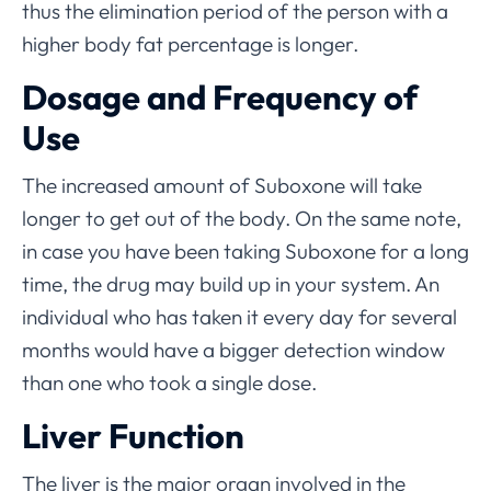
thus the elimination period of the person with a
higher body fat percentage is longer.
Dosage and Frequency of
Use
The increased amount of Suboxone will take
longer to get out of the body. On the same note,
in case you have been taking Suboxone for a long
time, the drug may build up in your system. An
individual who has taken it every day for several
months would have a bigger detection window
than one who took a single dose.
Liver Function
The liver is the major organ involved in the