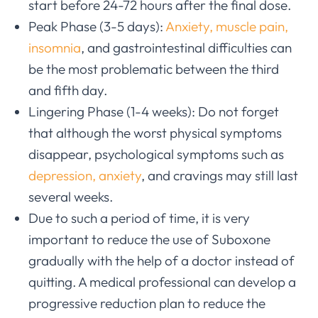
start before 24-72 hours after the final dose.
Peak Phase (3-5 days):
Anxiety, muscle pain,
insomnia
, and gastrointestinal difficulties can
be the most problematic between the third
and fifth day.
Lingering Phase (1-4 weeks): Do not forget
that although the worst physical symptoms
disappear, psychological symptoms such as
depression, anxiety
, and cravings may still last
several weeks.
Due to such a period of time, it is very
important to reduce the use of Suboxone
gradually with the help of a doctor instead of
quitting. A medical professional can develop a
progressive reduction plan to reduce the