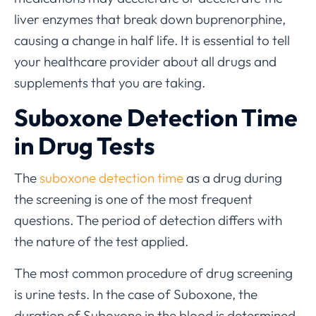
liver enzymes that break down buprenorphine,
causing a change in half life. It is essential to tell
your healthcare provider about all drugs and
supplements that you are taking.
Suboxone Detection Time
in Drug Tests
The
suboxone detection time
as a drug during
the screening is one of the most frequent
questions. The period of detection differs with
the nature of the test applied.
The most common procedure of drug screening
is urine tests. In the case of Suboxone, the
duration of Suboxone in the blood is determined