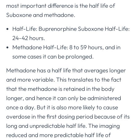
most important difference is the half life of
Suboxone and methadone.
Half-Life: Buprenorphine Suboxone Half-Life:
24-42 hours.
Methadone Half-Life: 8 to 59 hours, and in
some cases it can be prolonged.
Methadone has a half life that averages longer
and more variable. This translates to the fact
that the methadone is retained in the body
longer, and hence it can only be administered
once a day. But it is also more likely to cause
overdose in the first dosing period because of its
long and unpredictable half life. The imaging
reduced and more predictable half life of