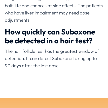
half-life and chances of side effects. The patients
who have liver impairment may need dose
adjustments.
How quickly can Suboxone
be detected in a hair test?
The hair follicle test has the greatest window of
detection. It can detect Suboxone taking up to
90 days after the last dose.