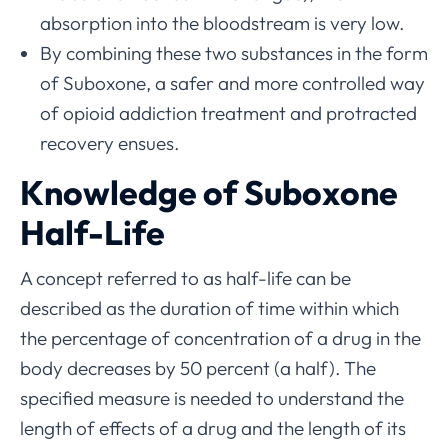
absorption into the bloodstream is very low.
By combining these two substances in the form
of Suboxone, a safer and more controlled way
of opioid addiction treatment and protracted
recovery ensues.
Knowledge of Suboxone
Half-Life
A concept referred to as half-life can be
described as the duration of time within which
the percentage of concentration of a drug in the
body decreases by 50 percent (a half). The
specified measure is needed to understand the
length of effects of a drug and the length of its