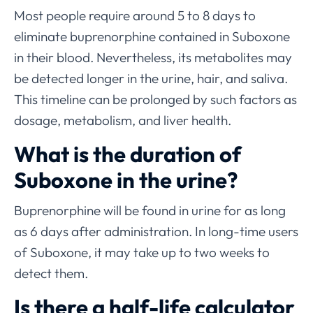
Most people require around 5 to 8 days to
eliminate buprenorphine contained in Suboxone
in their blood. Nevertheless, its metabolites may
be detected longer in the urine, hair, and saliva.
This timeline can be prolonged by such factors as
dosage, metabolism, and liver health.
What is the duration of
Suboxone in the urine?
Buprenorphine will be found in urine for as long
as 6 days after administration. In long-time users
of Suboxone, it may take up to two weeks to
detect them.
Is there a half-life calculator