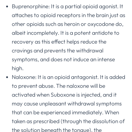
Buprenorphine: It is a partial opioid agonist. It
attaches to opioid receptors in the brain just as
other opioids such as heroin or oxycodone do,
albeit incompletely. It is a potent antidote to
recovery as this effect helps reduce the
cravings and prevents the withdrawal
symptoms, and does not induce an intense
high.
Naloxone: It is an opioid antagonist. It is added
to prevent abuse. The naloxone will be
activated when Suboxone is injected, and it
may cause unpleasant withdrawal symptoms
that can be experienced immediately. When
taken as prescribed (through the dissolution of
the solution beneath the tongue), the