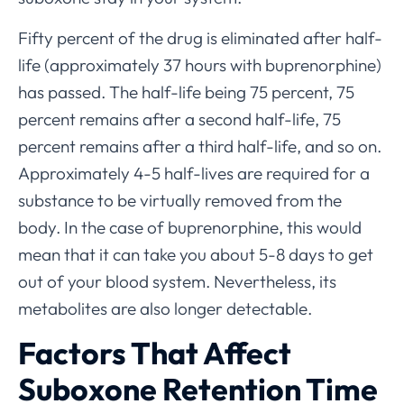
Fifty percent of the drug is eliminated after half-
life (approximately 37 hours with buprenorphine)
has passed. The half-life being 75 percent, 75
percent remains after a second half-life, 75
percent remains after a third half-life, and so on.
Approximately 4-5 half-lives are required for a
substance to be virtually removed from the
body. In the case of buprenorphine, this would
mean that it can take you about 5-8 days to get
out of your blood system. Nevertheless, its
metabolites are also longer detectable.
Factors That Affect
Suboxone Retention Time