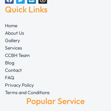
Quick Links
Home
About Us
Gallery
Services
CCBH Team
Blog
Contact
FAQ
Privacy Policy
Terms and Conditions
Popular Service