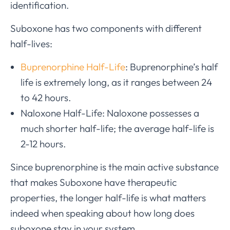
identification.
Suboxone has two components with different
half-lives:
Buprenorphine Half-Life
: Buprenorphine’s half
life is extremely long, as it ranges between 24
to 42 hours.
Naloxone Half-Life: Naloxone possesses a
much shorter half-life; the average half-life is
2-12 hours.
Since buprenorphine is the main active substance
that makes Suboxone have therapeutic
properties, the longer half-life is what matters
indeed when speaking about how long does
suboxone stay in your system.