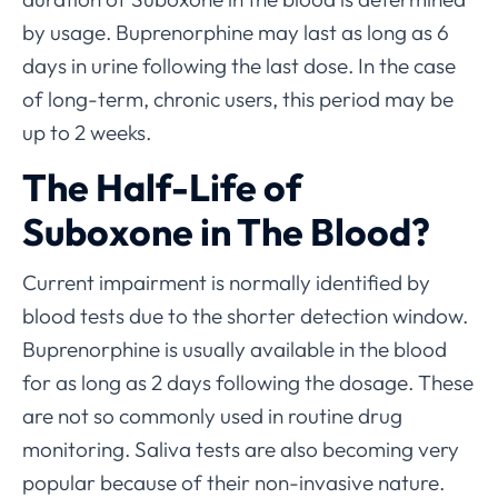
by usage. Buprenorphine may last as long as 6
days in urine following the last dose. In the case
of long-term, chronic users, this period may be
up to 2 weeks.
The Half-Life of
Suboxone in The Blood?
Current impairment is normally identified by
blood tests due to the shorter detection window.
Buprenorphine is usually available in the blood
for as long as 2 days following the dosage. These
are not so commonly used in routine drug
monitoring. Saliva tests are also becoming very
popular because of their non-invasive nature.