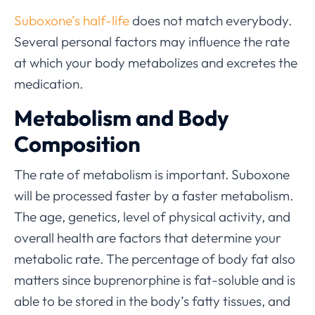
Suboxone’s half-life
does not match everybody.
Several personal factors may influence the rate
at which your body metabolizes and excretes the
medication.
Metabolism and Body
Composition
The rate of metabolism is important. Suboxone
will be processed faster by a faster metabolism.
The age, genetics, level of physical activity, and
overall health are factors that determine your
metabolic rate. The percentage of body fat also
matters since buprenorphine is fat-soluble and is
able to be stored in the body’s fatty tissues, and