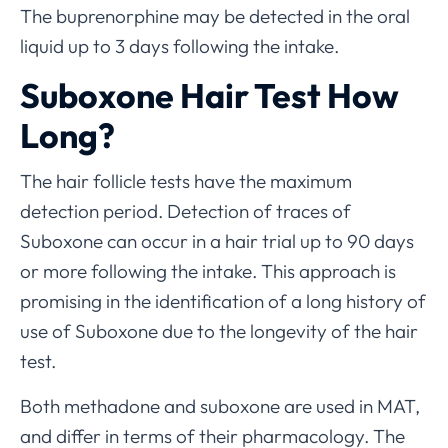
The buprenorphine may be detected in the oral
liquid up to 3 days following the intake.
Suboxone Hair Test How
Long?
The hair follicle tests have the maximum
detection period. Detection of traces of
Suboxone can occur in a hair trial up to 90 days
or more following the intake. This approach is
promising in the identification of a long history of
use of Suboxone due to the longevity of the hair
test.
Both methadone and suboxone are used in MAT,
and differ in terms of their pharmacology. The