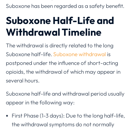
Suboxone has been regarded as a safety benefit.
Suboxone Half-Life and
Withdrawal Timeline
The withdrawal is directly related to the long
Suboxone half-life.
Suboxone withdrawal
is
postponed under the influence of short-acting
opioids, the withdrawal of which may appear in
several hours.
Suboxone half-life and withdrawal period usually
appear in the following way:
First Phase (1-3 days): Due to the long half-life,
the withdrawal symptoms do not normally