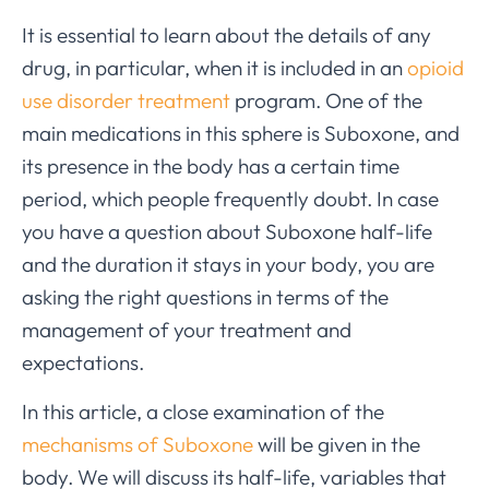
It is essential to learn about the details of any
drug, in particular, when it is included in an
opioid
use disorder treatment
program. One of the
main medications in this sphere is Suboxone, and
its presence in the body has a certain time
period, which people frequently doubt. In case
you have a question about Suboxone half-life
and the duration it stays in your body, you are
asking the right questions in terms of the
management of your treatment and
expectations.
In this article, a close examination of the
mechanisms of Suboxone
will be given in the
body. We will discuss its half-life, variables that