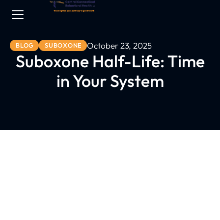
October 23, 2025
BLOG
SUBOXONE
Suboxone Half-Life: Time
in Your System