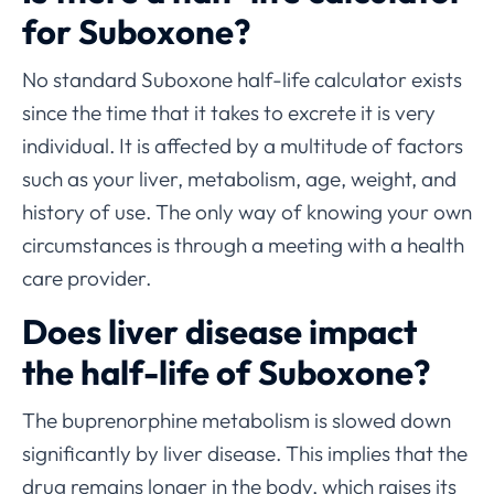
for Suboxone?
No standard Suboxone half-life calculator exists
since the time that it takes to excrete it is very
individual. It is affected by a multitude of factors
such as your liver, metabolism, age, weight, and
history of use. The only way of knowing your own
circumstances is through a meeting with a health
care provider.
Does liver disease impact
the half-life of Suboxone?
The buprenorphine metabolism is slowed down
significantly by liver disease. This implies that the
drug remains longer in the body, which raises its