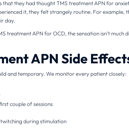
us that they had thought TMS treatment APN for anxie
erienced it, they felt strangely routine. For example, th
ir day.
MS treatment APN for OCD, the sensation isn’t much di
ment APN Side Effect
mild and temporary. We monitor every patient closely:
t
irst couple of sessions
twitching during stimulation