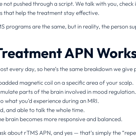
re not pushed through a script. We talk with you, chec
 that help the treatment stay effective.
 programs are the same, but in reality, the person su
reatment APN Work
ost every day, so here’s the same breakdown we give p
padded magnetic coil on a specific area of your scalp.
imulate parts of the brain involved in mood regulation.
 to what you’d experience during an MRI.
, and able to talk the whole time.
the brain becomes more responsive and balanced.
ask about rTMS APN, and yes — that’s simply the “repet