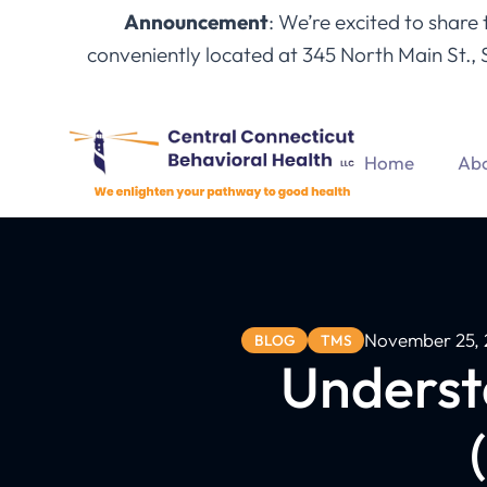
Announcement
: We’re excited to share
conveniently located at 345 North Main St., 
Home
Abo
November 25, 
BLOG
TMS
Underst