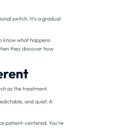
onal switch. It’s a gradual
 to know what happens
when they discover how
erent
uch as the treatment.
redictable, and quiet. A
nce patient-centered. You’re