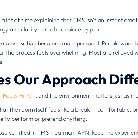
a lot of time explaining that TMS isn’t an instant emoti
nergy and clarity come back piece by piece.
the conversation becomes more personal. People want
er the process feels overwhelming. Most are relieved 
s.
s Our Approach Diff
n Rocky Hill CT
, and the environment matters just as m
 that the room itself feels like a break — comfortable, p
e to perform or pretend anything.
those certified in TMS treatment APN, keep the experie