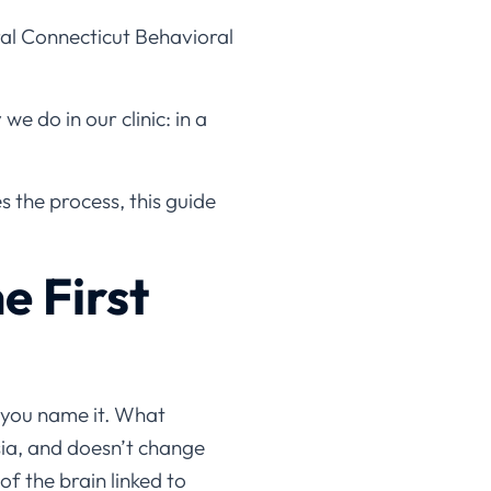
al Connecticut Behavioral
e do in our clinic: in a
s the process, this guide
e First
— you name it. What
sia, and doesn’t change
of the brain linked to