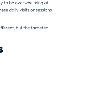
ty to be overwhelming at
ese daily visits or sessions
fferent, but the targeted
s