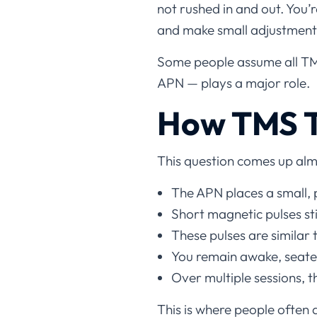
not rushed in and out. You’
and make small adjustments
Some people assume all TMS
APN — plays a major role.
How TMS T
This question comes up alm
The APN places a small, 
Short magnetic pulses st
These pulses are similar
You remain awake, seated
Over multiple sessions, 
This is where people often 