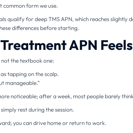
ost common form we use.
als qualify for deep TMS APN, which reaches slightly 
ese differences before starting.
Treatment APN Feels
 not the textbook one:
 as tapping on the scalp.
but manageable.”
more noticeable; after a week, most people barely think
 simply rest during the session.
ard; you can drive home or return to work.