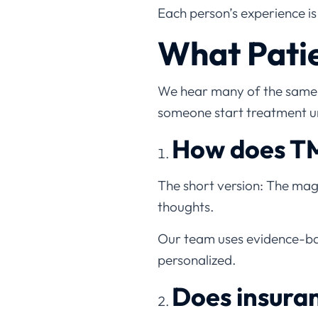
Each person’s experience is 
What Patie
We hear many of the same q
someone start treatment u
How does TM
The short version: The magn
thoughts.
Our team uses evidence-ba
personalized.
Does insura