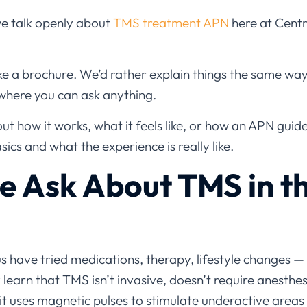
we talk openly about
TMS treatment APN
here at Centr
ke a brochure. We’d rather explain things the same way w
where you can ask anything.
t how it works, what it feels like, or how an APN guide
sics and what the experience is really like.
 Ask About TMS in th
us have tried medications, therapy, lifestyle changes 
 learn that TMS isn’t invasive, doesn’t require anesthe
 it uses magnetic pulses to stimulate underactive areas 