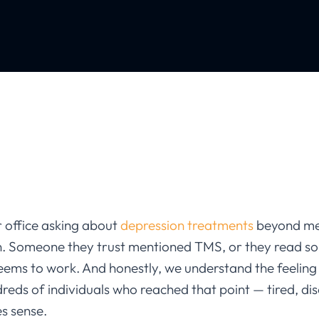
 office asking about
depression treatments
beyond med
n. Someone they trust mentioned TMS, or they read s
seems to work. And honestly, we understand the feeling
reds of individuals who reached that point — tired, di
s sense.