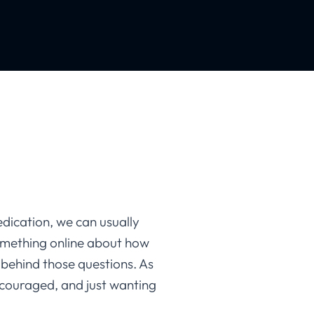
ication, we can usually
omething online about how
 behind those questions. As
scouraged, and just wanting