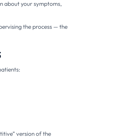
k in about your symptoms,
pervising the process — the
s
atients:
itive” version of the