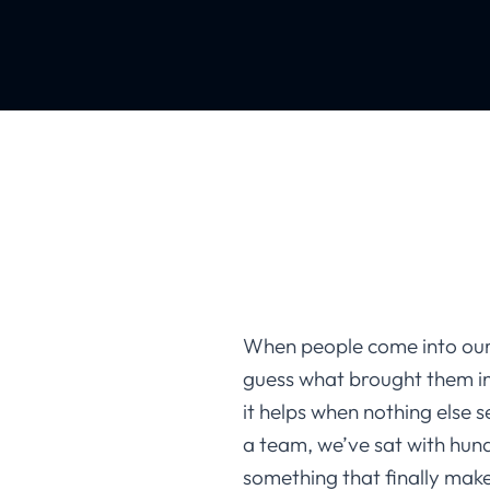
When people come into our
guess what brought them i
it helps when nothing else 
a team, we’ve sat with hund
something that finally make