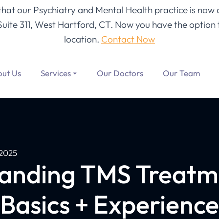
 that our Psychiatry and Mental Health practice is now 
Suite 311, West Hartford, CT
. Now you have the option t
location.
Contact Now
ut Us
Services
Our Doctors
Our Team
2025
anding TMS Treat
(Basics + Experience