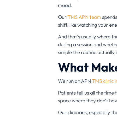
mood.
Our
TMS APN team
spends 
shift, like watching your e
And that’s usually where 
during a session and wheth
simple the routine actually i
What Make
We run an APN
TMS clinic i
Patients tell us all the time
space where they don’t hav
Our clinicians, especially 