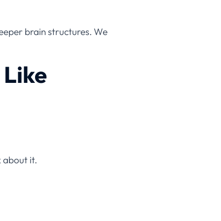
deeper brain structures. We
 Like
 about it.