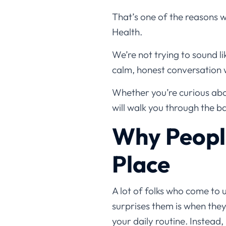
That’s one of the reasons 
Health.
We’re not trying to sound li
calm, honest conversation 
Whether you’re curious abou
will walk you through the ba
Why People
Place
A lot of folks who come to 
surprises them is when they
your daily routine. Instead,