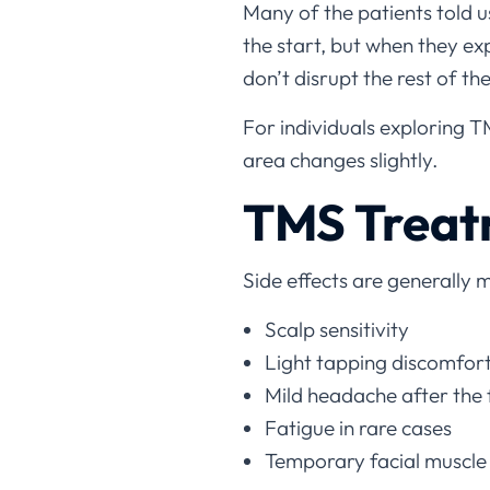
Many of the patients told 
the start, but when they exp
don’t disrupt the rest of the
For individuals exploring T
area changes slightly.
TMS Treat
Side effects are generally 
Scalp sensitivity
Light tapping discomfor
Mild headache after the f
Fatigue in rare cases
Temporary facial muscle 