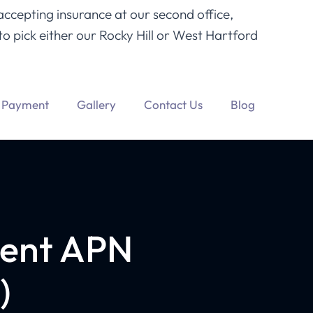
accepting insurance at our second office,
o pick either our Rocky Hill or West Hartford
Payment
Gallery
Contact Us
Blog
ment APN
)