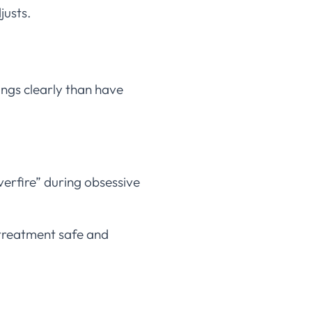
justs.
ngs clearly than have
verfire” during obsessive
treatment safe and