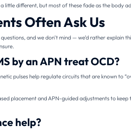
a little different, but most of these fade as the body ad
nts Often Ask Us
uestions, and we don’t mind — we’d rather explain thi
nsure.
S by an APN treat OCD?
etic pulses help regulate circuits that are known to “o
sed placement and APN-guided adjustments to keep 
nce help?