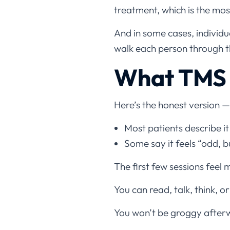
treatment, which is the m
And in some cases, individu
walk each person through th
What TMS 
Here’s the honest version —
Most patients describe it
Some say it feels “odd, 
The first few sessions feel 
You can read, talk, think, or
You won’t be groggy afterw