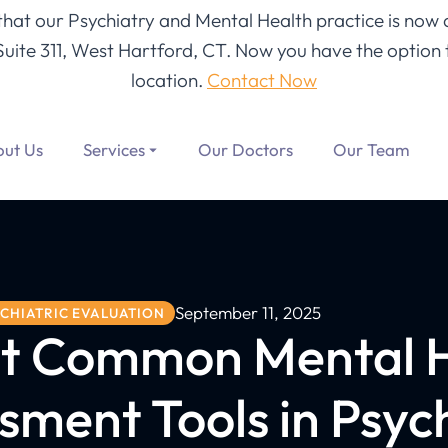
 that our Psychiatry and Mental Health practice is now 
Suite 311, West Hartford, CT
. Now you have the option t
location.
Contact Now
ut Us
Services
Our Doctors
Our Team
September 11, 2025
CHIATRIC EVALUATION
t Common Mental 
sment Tools in Psych