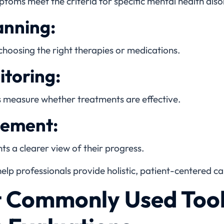
toms meet the criteria for specific mental health diso
anning:
 choosing the right therapies or medications.
toring:
s measure whether treatments are effective.
vement:
ts a clearer view of their progress.
elp professionals provide holistic, patient-centered ca
t Commonly Used Tool