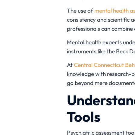
The use of
mental health a
consistency and scientific 
professionals can combine 
Mental health
experts unde
instruments like the Beck De
At
Central Connecticut Beh
knowledge with research-ba
go beyond mere documentat
Understan
Tools
Psychiatric assessment too