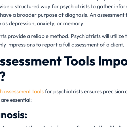
ide a structured way for psychiatrists to gather infor
 have a broader purpose of diagnosis. An assessment 
h as depression, anxiety, or memory.
s provide a reliable method. Psychiatrists will utilize t
ly impressions to report a full assessment of a client.
sessment Tools Impo
?
h assessment tools
for psychiatrists
ensures precision 
are essential:
nosis: