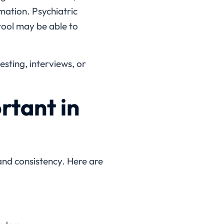
mation. Psychiatric
tool may be able to
esting, interviews, or
rtant in
and consistency. Here are