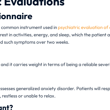
c Evaluations
ionnaire
y common instrument used in
psychiatric evaluation of
est in activities, energy, and sleep, which the patient
ed such symptoms over two weeks.
l, and it carries weight in terms of being a reliable sev
ssesses generalized anxiety disorder. Patients will re
 restless or unable to relax.
ant?