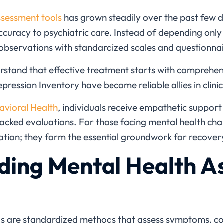
ssessment tools
has grown steadily over the past few d
accuracy to psychiatric care. Instead of depending only
observations with standardized scales and questionnai
rstand that effective treatment starts with comprehens
pression Inventory have become reliable allies in clinica
avioral Health
, individuals receive empathetic suppor
cked evaluations. For those facing mental health chal
ion; they form the essential groundwork for recover
ding Mental Health A
ls
are standardized methods that assess symptoms, cogn