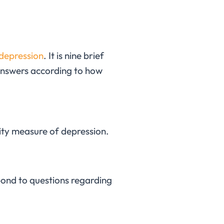
 depression
. It is nine brief
 answers according to how
erity measure of depression.
spond to questions regarding