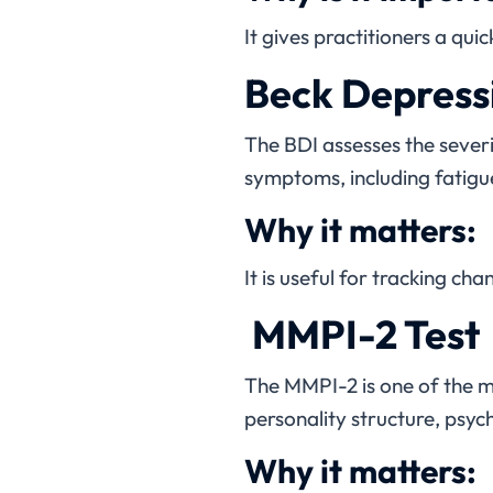
It gives practitioners a q
Beck Depressi
The BDI assesses the severi
symptoms, including fatigue
Why it matters:
It is useful for tracking ch
MMPI-2 Test
The MMPI-2 is one of the 
personality structure, psy
Why it matters: