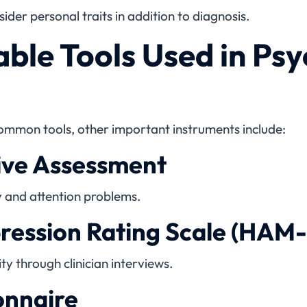
ider personal traits in addition to diagnosis.
ble Tools Used in Psy
ommon tools, other important instruments include:
ve Assessment
 and attention problems.
ression Rating Scale (HAM
y through clinician interviews.
onnaire