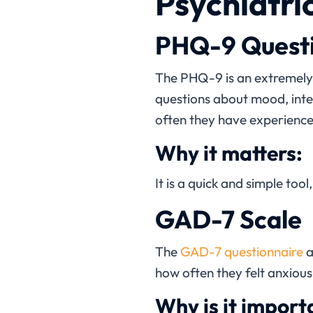
Psychiatri
PHQ-9 Quest
The PHQ-9 is an extremel
questions about mood, inter
often they have experienc
Why it matters:
It is a quick and simple too
GAD-7 Scale
The
GAD-7 questionnaire
a
how often they felt anxious,
Why is it import