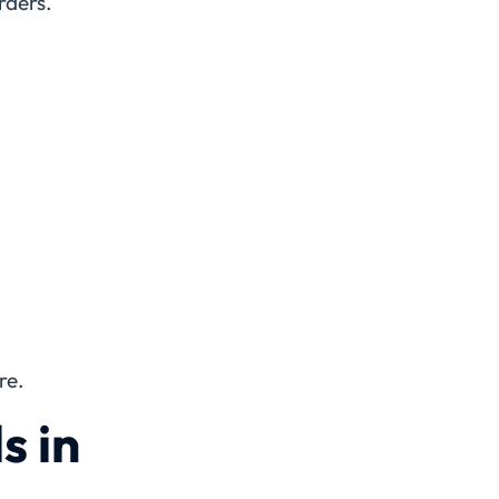
rders.
re.
s in