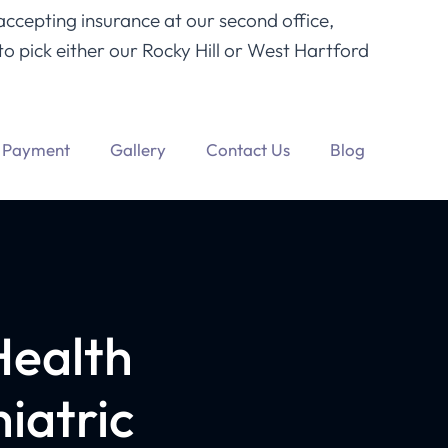
accepting insurance at our second office,
o pick either our Rocky Hill or West Hartford
Payment
Gallery
Contact Us
Blog
Health
iatric