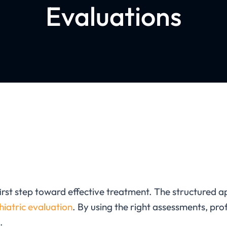
Evaluations
first step toward effective treatment. The
structured a
hiatric evaluation
. By using the right assessments, pro
.