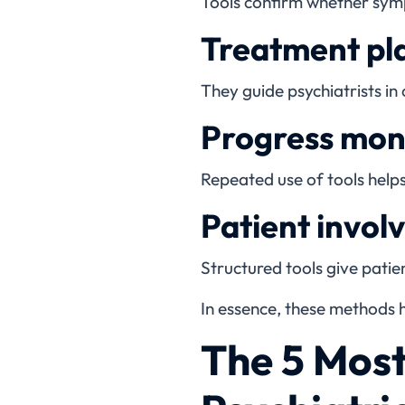
Tools confirm whether symp
Treatment pl
They guide psychiatrists in
Progress moni
Repeated use of tools help
Patient invol
Structured tools give patien
In essence, these methods h
The 5 Mos