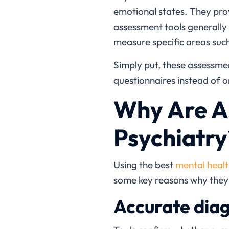
emotional states. They prov
assessment tools generally
measure specific areas suc
Simply put, these assessment
questionnaires instead of on
Why Are As
Psychiatry
Using the
best
mental healt
some key reasons why they 
Accurate diag