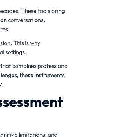
ecades. These tools bring
 on conversations,
res.
ion. This is why
l settings.
t that combines professional
lenges, these instruments
y.
ssessment
itive limitations, and