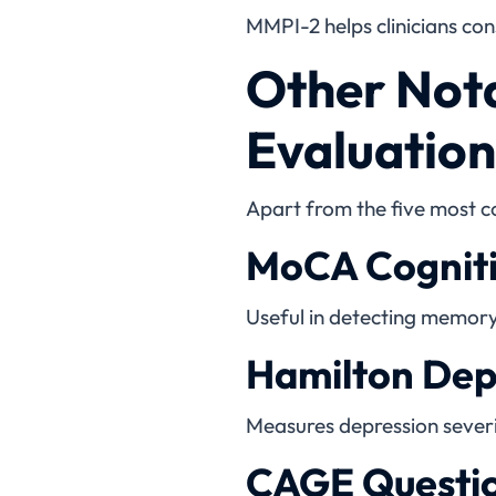
MMPI-2 helps clinicians cons
Other Nota
Evaluation
Apart from the five most c
MoCA Cogniti
Useful in detecting memory
Hamilton Dep
Measures depression severit
CAGE Questi