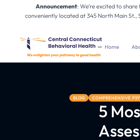
Announcement
: We’re excited to share
conveniently located at 345 North Main St., 
Home
Abo
BLOG
COMPREHENSIVE PSY
5 Mos
Asses