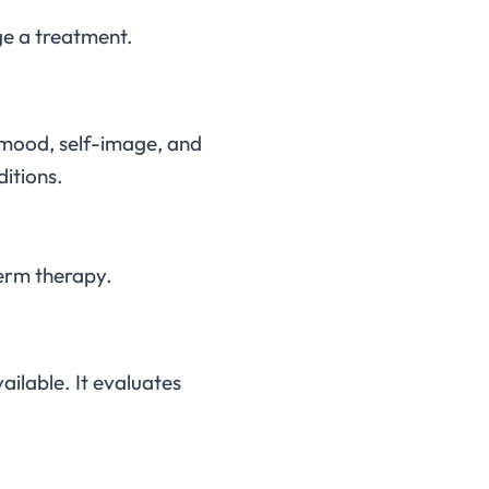
ge a treatment.
r mood, self-image, and
ditions.
term therapy.
ailable. It evaluates