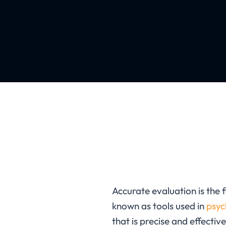
Accurate evaluation is the 
known as
tools used in
psyc
that is precise and effective