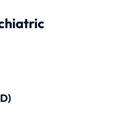
chiatric
-D)