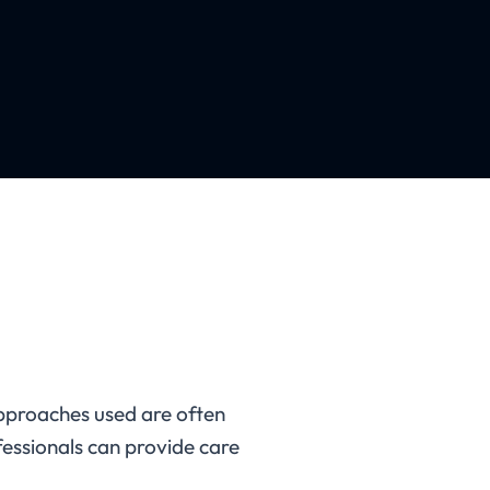
pproaches used are often
fessionals can provide care