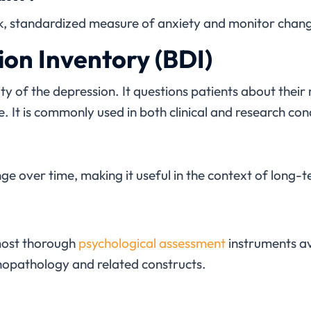
uick, standardized measure of anxiety and monitor chan
on Inventory (BDI)
ty of the depression. It questions patients about thei
. It is commonly used in both clinical and research con
ange over time, making it useful in the context of long-
most thorough
psychological assessment
instruments av
chopathology and related constructs.