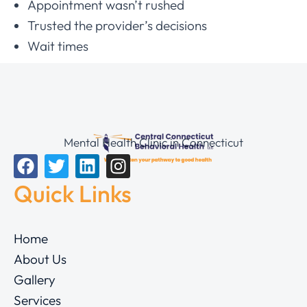
Appointment wasn’t rushed
Trusted the provider’s decisions
Wait times
Mental Health Clinic in Connecticut
Quick Links
Home
About Us
Gallery
Services