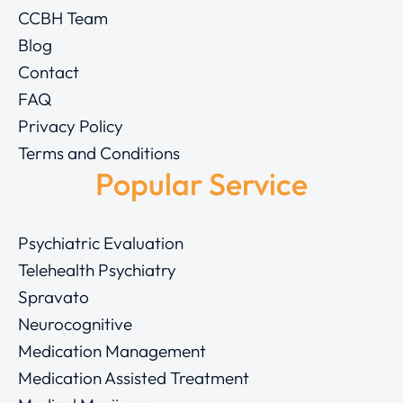
CCBH Team
Blog
Contact
FAQ
Privacy Policy
Terms and Conditions
Popular Service
Psychiatric Evaluation
Telehealth Psychiatry
Spravato
Neurocognitive
Medication Management
Medication Assisted Treatment