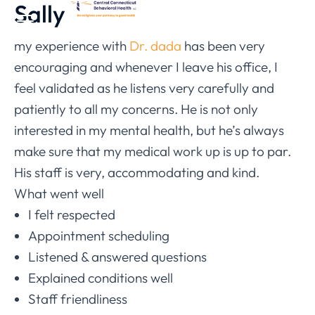
Sally
my experience with
Dr. dada
has been very
encouraging and whenever I leave his office, I
feel validated as he listens very carefully and
patiently to all my concerns. He is not only
interested in my mental health, but he’s always
make sure that my medical work up is up to par.
His staff is very, accommodating and kind.
What went well
I felt respected
Appointment scheduling
Listened & answered questions
Explained conditions well
Staff friendliness