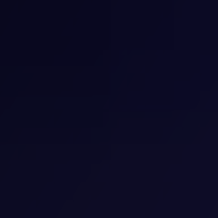
Cognitive Behavioral Therapy for
Insomnia
Having difficulties going to sleep or resting well at night
after night? You are not alone. Chronic sleeping
problems adversely impact health and can be
observed in millions of individuals.
View Detail
Child Psychiatry
Our Psychiatrist and Psychotherapist team with
specialized training in Child Psychiatry perform
psychiatric evaluation and management for children
ages 6-17
View details