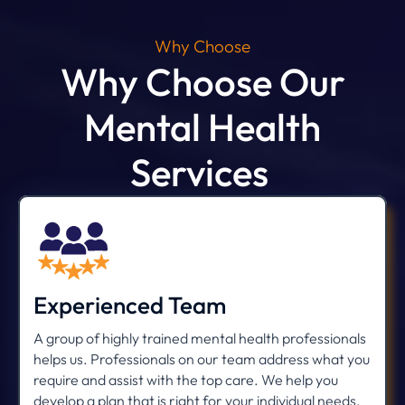
Why Choose
Why Choose Our
Mental Health
Services
Experienced Team
A group of highly trained mental health professionals
helps us. Professionals on our team address what you
require and assist with the top care. We help you
develop a plan that is right for your individual needs.