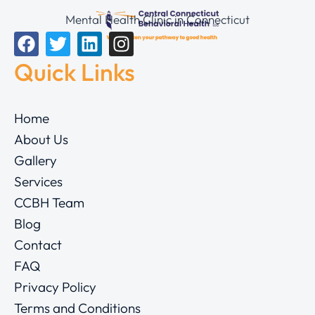
Mental Health Clinic in Connecticut
Quick Links
Home
About Us
Gallery
Services
CCBH Team
Blog
Contact
FAQ
Privacy Policy
Terms and Conditions