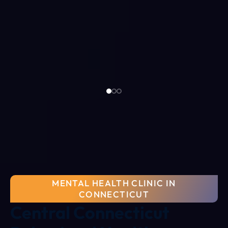
MENTAL HEALTH CLINIC IN
CONNECTICUT
Central Connecticut