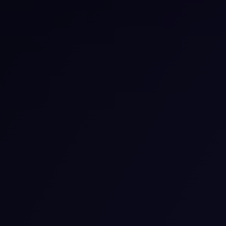
Our Services
What we are offering
Comprehensive Psychiatric Evaluation
We provide detailed evaluations to find out your
mental health requirements. We listen to you and
team up to find the ideal plan for your care. We care
deeply about your health and we are available to help
you at every point.
View details
Telehealth Psychiatry Services