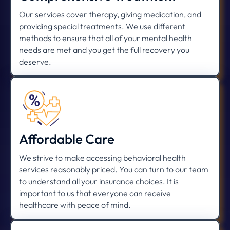
Our services cover therapy, giving medication, and
providing special treatments. We use different
methods to ensure that all of your mental health
needs are met and you get the full recovery you
deserve.
Affordable Care
We strive to make accessing behavioral health
services reasonably priced. You can turn to our team
to understand all your insurance choices. It is
important to us that everyone can receive
healthcare with peace of mind.