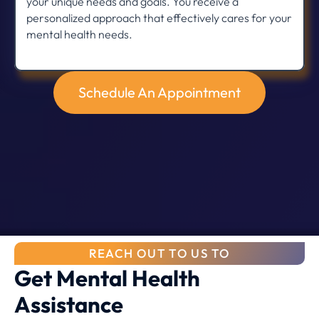
your unique needs and goals. You receive a
personalized approach that effectively cares for your
mental health needs.
Schedule An Appointment
REACH OUT TO US TO
Get Mental Health
Assistance