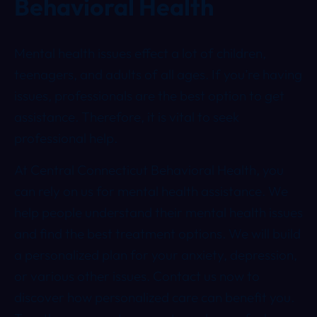
Behavioral Health
Mental health issues effect a lot of children,
teenagers, and adults of all ages.
If you’re having
issues, professionals are the best option to get
assistance. Therefore, it is vital to seek
professional help.
At Central Connecticut Behavioral Health, you
can rely on us for mental health assistance. We
help people understand their mental health issues
and find the best treatment options. We will build
a personalized plan for your anxiety, depression,
or various other issues. Contact us now to
discover how personalized care can benefit you.