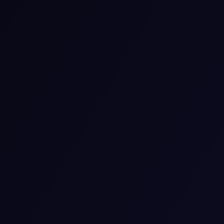
If you need psychiatric services, we can provide them
through video or phone calls. Support from our team is
safe, private, and convenient. We developed online
services to make it easier for you to work on your
mental health.
View details
Medication Management
Our focus on medication management is to support
your good health and alleviate symptoms. We monitor
how your medicine is affecting you and make changes
if it’s necessary. We pay attention to your needs and
help you develop the most suitable plan for treatment.
View details