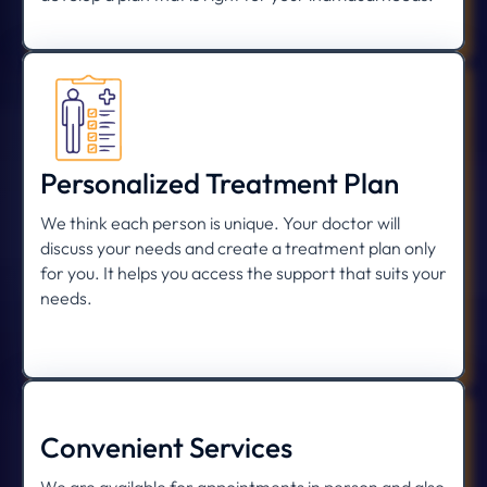
Personalized Treatment Plan
We think each person is unique. Your doctor will
discuss your needs and create a treatment plan only
for you. It helps you access the support that suits your
needs.
Convenient Services