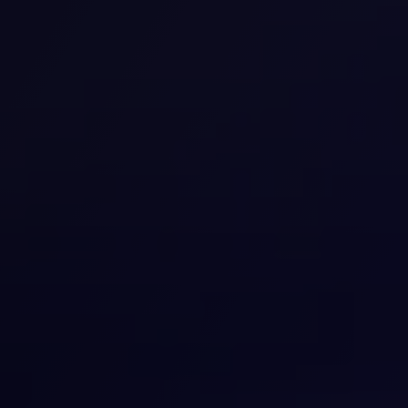
understand how your brain is working. The tests our
team conducts are designed to check your thinking,
memory, and ability to focus. We can identify
problems and give you personal tips for brain support
each day.
View details
Medical Marijuana
Our medical marijuana services are available to help
control some health conditions. We will let you know if
you qualify and walk you through the process. You may
use medical marijuana as part of your plan to address
pain, anxiety, or various other issues.
View details