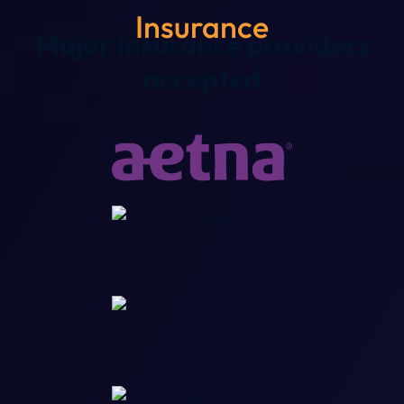
Insurance
Major insurance providers
accepted