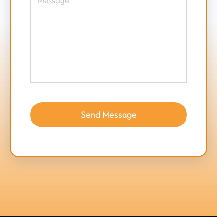
Send Message