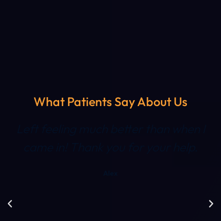
What Patients Say About Us
Left feeling much better than when I
came in! Thank you for your help.
Alex