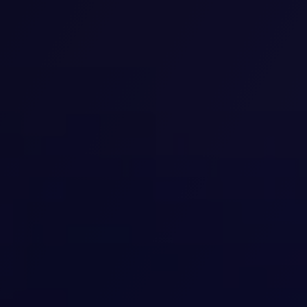
Transcranial magnetic stimulation
(TMS)
We provide advanced TMS treatment to help our
patients overcome depression and other mental
health conditions. Our non-invasive therapy uses
magnetic pulses to stimulate specific brain areas,
improving mood and focus. We customize our sessions
to each individual’s needs for safe, effective, and
lasting results.
View details