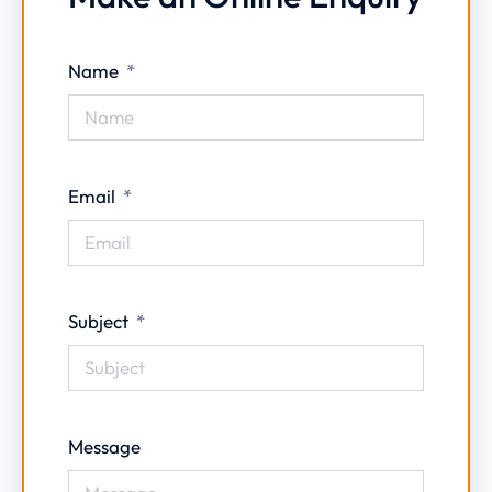
Name
Email
Subject
Message