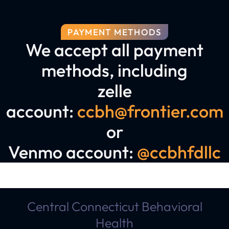
PAYMENT METHODS
We accept all payment
methods, including
zelle
account:
ccbh@frontier.com
or
Venmo account:
@ccbhfdllc
Central Connecticut Behavioral
Health