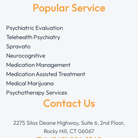
Popular Service
Psychiatric Evaluation
Telehealth Psychiatry
Spravato
Neurocognitive
Medication Management
Medication Assisted Treatment
Medical Marijuana
Psychotherapy Services
Contact Us
2275 Silas Deane Highway, Suite 6, 2nd Floor,
Rocky Hill, CT 06067