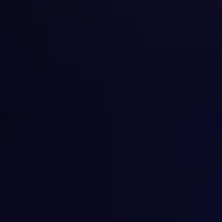
in keeping yourself healthy and well.
View details
Psychotherapy Services
We help you overcome your challenges and talk
through your feelings with our psychotherapy
services. We carefully consider what you tell us and
help you with several methods of therapy. Group
Psychotherapy for males, females, PTSD, Substance
abuse. Cognitive Behavior Therapy for Insomnia,
Eating disorder. Couples and family therapy.
View details