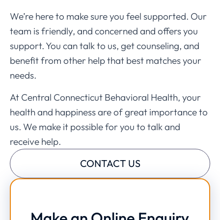
We’re here to make sure you feel supported. Our
team is friendly, and concerned and offers you
support. You can talk to us, get counseling, and
benefit from other help that best matches your
needs.
At Central Connecticut Behavioral Health, your
health and happiness are of great importance to
us. We make it possible for you to talk and
receive help.
CONTACT US
Make an Online Enquiry