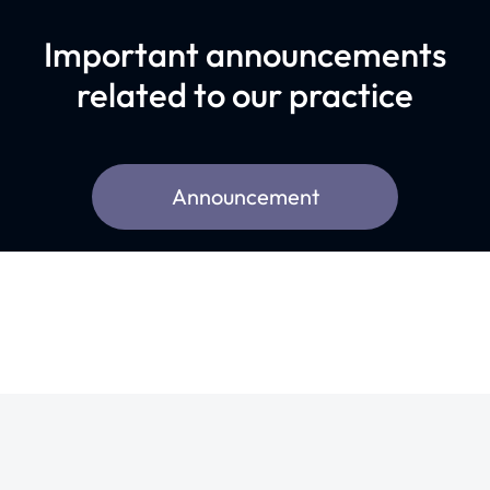
Important announcements
related to our practice
Announcement