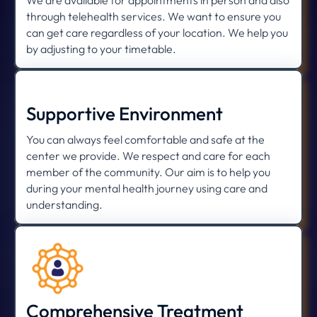
We are available for appointments in person and also
through telehealth services. We want to ensure you
can get care regardless of your location. We help you
by adjusting to your timetable.
Supportive Environment
You can always feel comfortable and safe at the
center we provide. We respect and care for each
member of the community. Our aim is to help you
during your mental health journey using care and
understanding.
Comprehensive Treatment