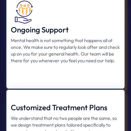
Ongoing Support
Mental health is not something that happens all at
once. We make sure to regularly look after and check
up on you for your general health. Our team will be
there for you whenever you feel you need our help.
Customized Treatment Plans
We understand that no two people are the same, so
we design treatment plans tailored specifically to