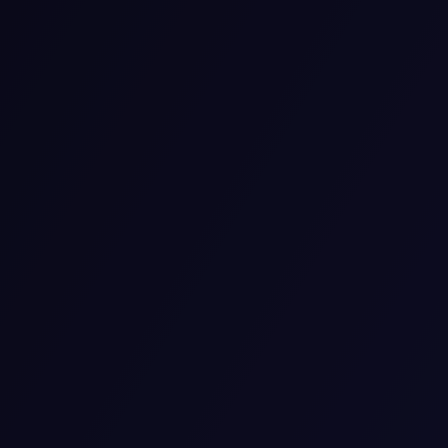
Medication-Assisted Treatment for
Addiction
We use medication-assisted therapy to guide people
who are experiencing addiction. A combination of
approved drugs and counseling is used by our team to
aid your recovery. We help you reduce your urge to use
and manage its side effects.
View details
Neurocognitive
We use our neurocognitive services to help you